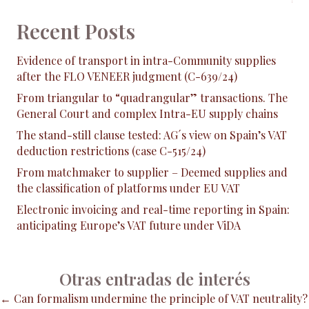
Recent Posts
Evidence of transport in intra-Community supplies
after the FLO VENEER judgment (C-639/24)
From triangular to “quadrangular” transactions. The
General Court and complex Intra-EU supply chains
The stand-still clause tested: AG´s view on Spain’s VAT
deduction restrictions (case C-515/24)
From matchmaker to supplier – Deemed supplies and
the classification of platforms under EU VAT
Electronic invoicing and real-time reporting in Spain:
anticipating Europe’s VAT future under ViDA
Otras entradas de interés
Posts
← Can formalism undermine the principle of VAT neutrality?