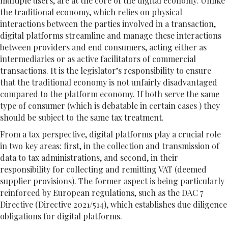
multiple users, are at the core of the digital economy. Unlike
the traditional economy, which relies on physical
interactions between the parties involved in a transaction,
digital platforms streamline and manage these interactions
between providers and end consumers, acting either as
intermediaries or as active facilitators of commercial
transactions. It is the legislator’s responsibility to ensure
that the traditional economy is not unfairly disadvantaged
compared to the platform economy. If both serve the same
type of consumer (which is debatable in certain cases ) they
should be subject to the same tax treatment.
From a tax perspective, digital platforms play a crucial role
in two key areas: first, in the collection and transmission of
data to tax administrations, and second, in their
responsibility for collecting and remitting VAT (deemed
supplier provisions). The former aspect is being particularly
reinforced by European regulations, such as the DAC 7
Directive (Directive 2021/514), which establishes due diligence
obligations for digital platforms.