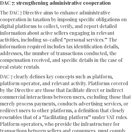
DAC 7: strengthening administrative cooperation
The DAC 7 Directive aims to enhance administrative
cooperation in taxation by imposing specific obligations on
digital platforms to collect, verify, and report detailed
information about active sellers engaging in relevant
activities, including so-called “personal services.” The
information required includes tax identification details,
addresses, the number of transactions conducted, the
compensation received, and specific details in the case of
real estate rentals.
DAC 7 clearly defines key concepts such as platform,
platform operator, and relevant activity. Platforms covered
by the Directive are those that facilitate direct or indirect
commercial interactions between users, excluding those that
merely process payments, conducts advertising services, or
redirect users to other platforms, a definition that closely
resembles that of a “facilitating platform” under VAT rules.
Platform operators, who provide the infrastructure for
transactions between sellers and consumers, must comply