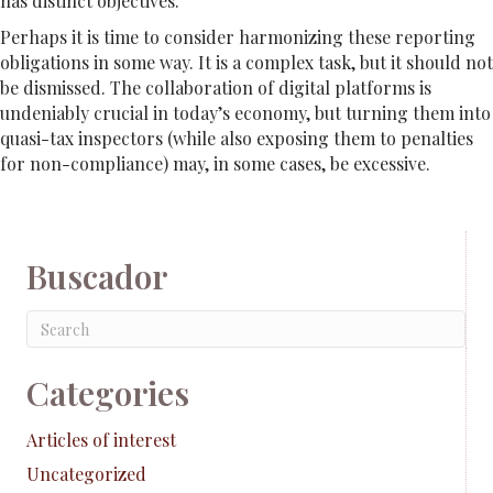
has distinct objectives.
Perhaps it is time to consider harmonizing these reporting
obligations in some way. It is a complex task, but it should not
be dismissed. The collaboration of digital platforms is
undeniably crucial in today’s economy, but turning them into
quasi-tax inspectors (while also exposing them to penalties
for non-compliance) may, in some cases, be excessive.
Buscador
Categories
Articles of interest
Uncategorized