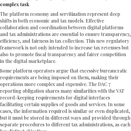
complex task
The platform economy and servitization represent deep
shifts in both economic and tax models. Effective
collaboration and coordination between digital platforms
and tax administrations are essential to ensure transparency,
efficiency, and fairness in tax collection. This new regulatory
framework is not only intended to increase tax revenues but
also to promote fiscal transparency and fairer competition
in the digital marketplace.
Some platform operators argue that excessive bureaucratic
requirements are being imposed on them, making their
operations more complex and expensive. The DAC 7
reporting obligation shares many similarities with the VAT
record-keeping requirements for digital interfaces
facilitating certain supplies of goods and services. In some
cases, the information required is similar or even duplicated,
but it must be stored in different ways and provided through
separate procedures to different tax administrations, as each