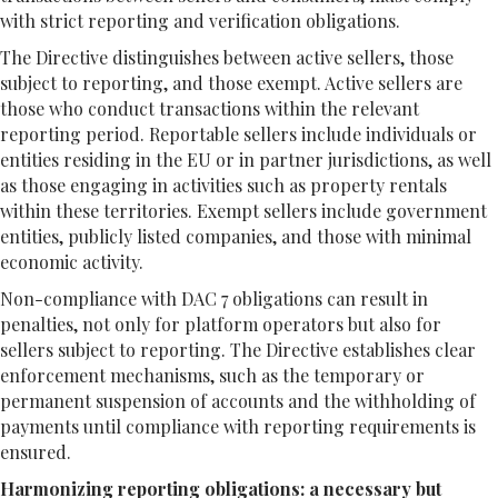
with strict reporting and verification obligations.
The Directive distinguishes between active sellers, those
subject to reporting, and those exempt. Active sellers are
those who conduct transactions within the relevant
reporting period. Reportable sellers include individuals or
entities residing in the EU or in partner jurisdictions, as well
as those engaging in activities such as property rentals
within these territories. Exempt sellers include government
entities, publicly listed companies, and those with minimal
economic activity.
Non-compliance with DAC 7 obligations can result in
penalties, not only for platform operators but also for
sellers subject to reporting. The Directive establishes clear
enforcement mechanisms, such as the temporary or
permanent suspension of accounts and the withholding of
payments until compliance with reporting requirements is
ensured.
Harmonizing reporting obligations: a necessary but