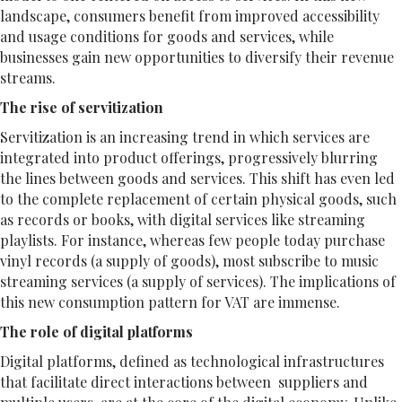
landscape, consumers benefit from improved accessibility
and usage conditions for goods and services, while
businesses gain new opportunities to diversify their revenue
streams.
The rise of servitization
Servitization is an increasing trend in which services are
integrated into product offerings, progressively blurring
the lines between goods and services. This shift has even led
to the complete replacement of certain physical goods, such
as records or books, with digital services like streaming
playlists. For instance, whereas few people today purchase
vinyl records (a supply of goods), most subscribe to music
streaming services (a supply of services). The implications of
this new consumption pattern for VAT are immense.
The role of digital platforms
Digital platforms, defined as technological infrastructures
that facilitate direct interactions between suppliers and