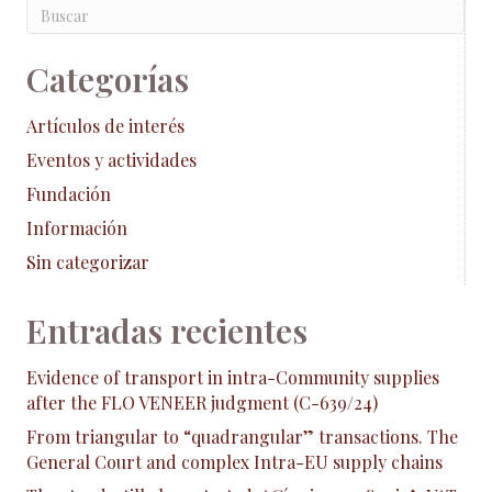
Categorías
Artículos de interés
Eventos y actividades
Fundación
Información
Sin categorizar
Entradas recientes
Evidence of transport in intra-Community supplies
after the FLO VENEER judgment (C-639/24)
From triangular to “quadrangular” transactions. The
General Court and complex Intra-EU supply chains