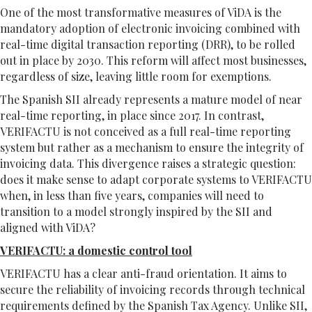
One of the most transformative measures of ViDA is the
mandatory adoption of electronic invoicing combined with
real-time digital transaction reporting (DRR), to be rolled
out in place by 2030. This reform will affect most businesses,
regardless of size, leaving little room for exemptions.
The Spanish SII already represents a mature model of near
real-time reporting, in place since 2017. In contrast,
VERIFACTU is not conceived as a full real-time reporting
system but rather as a mechanism to ensure the integrity of
invoicing data. This divergence raises a strategic question:
does it make sense to adapt corporate systems to VERIFACTU
when, in less than five years, companies will need to
transition to a model strongly inspired by the SII and
aligned with ViDA?
VERIFACTU: a domestic control tool
VERIFACTU has a clear anti-fraud orientation. It aims to
secure the reliability of invoicing records through technical
requirements defined by the Spanish Tax Agency. Unlike SII,