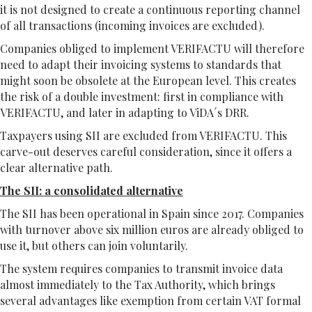
it is not designed to create a continuous reporting channel
of all transactions (incoming invoices are excluded).
Companies obliged to implement VERIFACTU will therefore
need to adapt their invoicing systems to standards that
might soon be obsolete at the European level. This creates
the risk of a double investment: first in compliance with
VERIFACTU, and later in adapting to ViDA´s DRR.
Taxpayers using SII are excluded from VERIFACTU. This
carve-out deserves careful consideration, since it offers a
clear alternative path.
The SII: a consolidated alternative
The SII has been operational in Spain since 2017. Companies
with turnover above six million euros are already obliged to
use it, but others can join voluntarily.
The system requires companies to transmit invoice data
almost immediately to the Tax Authority, which brings
several advantages like exemption from certain VAT formal