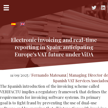
Acceso a 
Acc
Electronic invoicing and real-time
reporting in Spain: anticipating
Europe’s VAT future under ViDA
11/09/2025
/
Fernando Matesanz | Managing Director de
Spanish VAT Services Asociados
The Spanish introduction of the invoicing scheme called
VERIFACTU implies a regulatory framework that defines the
requirements for invoicing software systems. Its primary
goal is to fight fraud by preventing the use of dual-use