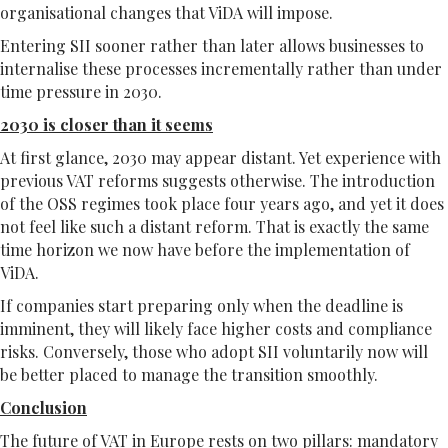
organisational changes that ViDA will impose.
Entering SII sooner rather than later allows businesses to
internalise these processes incrementally rather than under
time pressure in 2030.
2030 is closer than it seems
At first glance, 2030 may appear distant. Yet experience with
previous VAT reforms suggests otherwise. The introduction
of the OSS regimes took place four years ago, and yet it does
not feel like such a distant reform. That is exactly the same
time horizon we now have before the implementation of
ViDA.
If companies start preparing only when the deadline is
imminent, they will likely face higher costs and compliance
risks. Conversely, those who adopt SII voluntarily now will
be better placed to manage the transition smoothly.
Conclusion
The future of VAT in Europe rests on two pillars: mandatory