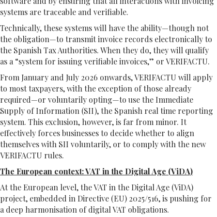
software and by ensuring that all interactions with invoicing
systems are traceable and verifiable.
Technically, these systems will have the ability—though not
the obligation—to transmit invoice records electronically to
the Spanish Tax Authorities. When they do, they will qualify
as a “system for issuing verifiable invoices,” or VERIFACTU.
From January and July 2026 onwards, VERIFACTU will apply
to most taxpayers, with the exception of those already
required—or voluntarily opting—to use the Immediate
Supply of Information (SII), the Spanish real time reporting
system. This exclusion, however, is far from minor. It
effectively forces businesses to decide whether to align
themselves with SII voluntarily, or to comply with the new
VERIFACTU rules.
The European context: VAT in the Digital Age (ViDA)
At the European level, the VAT in the Digital Age (ViDA)
project, embedded in Directive (EU) 2025/516, is pushing for
a deep harmonisation of digital VAT obligations.