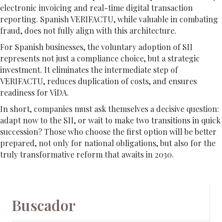
electronic invoicing and real-time digital transaction
reporting. Spanish VERIFACTU, while valuable in combating
fraud, does not fully align with this architecture.
For Spanish businesses, the voluntary adoption of SII
represents not just a compliance choice, but a strategic
investment. It eliminates the intermediate step of
VERIFACTU, reduces duplication of costs, and ensures
readiness for ViDA.
In short, companies must ask themselves a decisive question:
adapt now to the SII, or wait to make two transitions in quick
succession? Those who choose the first option will be better
prepared, not only for national obligations, but also for the
truly transformative reform that awaits in 2030.
Buscador