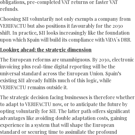
obligations, pre-completed VAT returns or faster VAT
refunds.
Choosing SII voluntarily not only exempts a company from
VERIFACTU but also positions it favourably for the 2030
shift. In practice, SII looks increasingly like the foundation
upon which Spain will build its compliance with ViDA´s DRR.
Looking ahead: the strategic dimension
The European reforms are unambiguous. By 2030, electronic
invoicing plus real-time digital reporting will be the
universal standard across the European Union. Spain’s
existing SII already fulfils much of this logic, while
VERIFACTU remains outside it.
The strategic decision facing businesses is therefore whether
to adapt to VERIFACTU now, or to anticipate the future by
opting voluntarily for SII. The latter path offers significant
advantages like avoiding double adaptation costs, gaining
experience in a system that will shape the European
standard or securing time to assimilate the profound