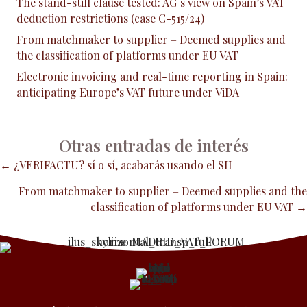
The stand-still clause tested: AG´s view on Spain’s VAT
deduction restrictions (case C-515/24)
From matchmaker to supplier – Deemed supplies and
the classification of platforms under EU VAT
Electronic invoicing and real-time reporting in Spain:
anticipating Europe’s VAT future under ViDA
Otras entradas de interés
Posts
← ¿VERIFACTU? sí o sí, acabarás usando el SII
From matchmaker to supplier – Deemed supplies and the
navigation
classification of platforms under EU VAT →