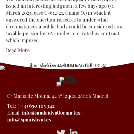
issued an interesting judgment a few days ago (30
March 2023, case C-612/21, Gmina O.) in which it
answered the question raised as to under what
circumstances a public body could be considered as a
taxable person for VAT under a private law contract
which imposed…
Read More
C/ María de Molina. 44 1º Izqda, 28006 Madrid.
Tel.: (+34)
650 105 342
Email:
info@madridvatforum.tax
·
info@spanishvat.es
Acceso a Twitter
Acceso a Linkedin