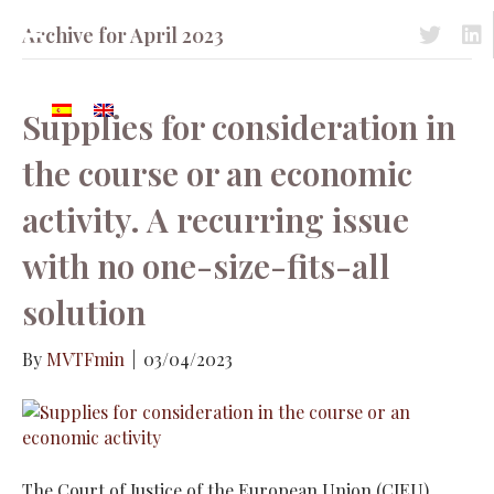
Archive for April 2023
Acceso a 
Acc
Supplies for consideration in
the course or an economic
activity. A recurring issue
with no one-size-fits-all
solution
By
MVTFmin
|
03/04/2023
The Court of Justice of the European Union (CJEU)