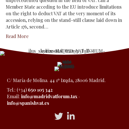
unprecedented question in the field of VAT: can a
Member State acceding to the EU introduce limitations
on the right to deduct VAT at the very moment of its
accession, relying on the stand-still clause laid down in
Article 176, second…
Read More
C/ María de Molina. 44 1º Izqda, 28006 Madrid.
Tel.: (+34)
650 105 342
Email:
info@madridvatforum.tax
·
info@spanishvat.es
Acceso a Twitter
Acceso a Linkedin