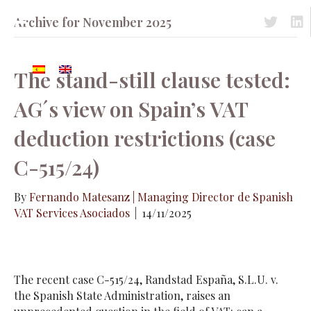
Archive for November 2025
Acceso a 
Acc
The stand-still clause tested:
AG´s view on Spain’s VAT
deduction restrictions (case
C-515/24)
By
Fernando Matesanz | Managing Director de Spanish
VAT Services Asociados
|
14/11/2025
The recent case C-515/24, Randstad España, S.L.U. v.
the Spanish State Administration, raises an