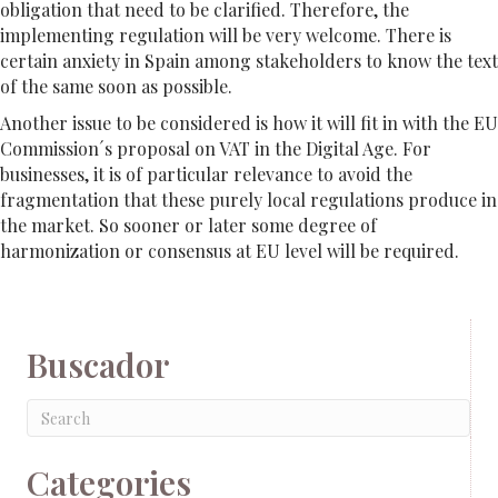
obligation that need to be clarified. Therefore, the
implementing regulation will be very welcome. There is
certain anxiety in Spain among stakeholders to know the text
of the same soon as possible.
Another issue to be considered is how it will fit in with the EU
Commission´s proposal on VAT in the Digital Age. For
businesses, it is of particular relevance to avoid the
fragmentation that these purely local regulations produce in
the market. So sooner or later some degree of
harmonization or consensus at EU level will be required.
Buscador
Categories