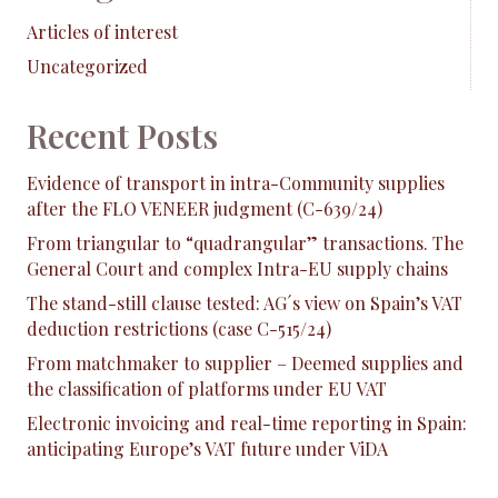
Articles of interest
Uncategorized
Recent Posts
Evidence of transport in intra-Community supplies
after the FLO VENEER judgment (C-639/24)
From triangular to “quadrangular” transactions. The
General Court and complex Intra-EU supply chains
The stand-still clause tested: AG´s view on Spain’s VAT
deduction restrictions (case C-515/24)
From matchmaker to supplier – Deemed supplies and
the classification of platforms under EU VAT
Electronic invoicing and real-time reporting in Spain:
anticipating Europe’s VAT future under ViDA