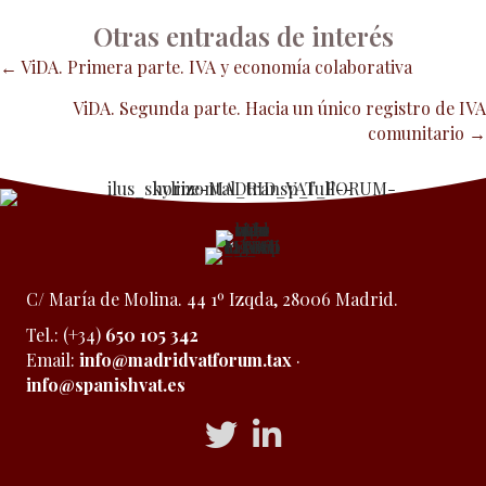
Otras entradas de interés
Posts
← ViDA. Primera parte. IVA y economía colaborativa
ViDA. Segunda parte. Hacia un único registro de IVA
navigation
comunitario →
C/ María de Molina. 44 1º Izqda, 28006 Madrid.
Tel.: (+34)
650 105 342
Email:
info@madridvatforum.tax
·
info@spanishvat.es
Acceso a Twitter
Acceso a Linkedin