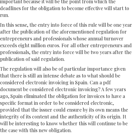
important because it will be the point from which the
deadlines for the obligation to become effective will start to
run.
In this sense, the entry into force of this rule will be one year
after the publication of the aforementioned regulation for
entrepreneurs and professionals whose annual turnover
exceeds eight million euros. For all other entrepreneurs and
professionals, the entry into force will be two years after the
publication of said regulation.
The regulation will also be of particular importance given
that there is still an intense debate as to what should be
considered electronic invoicing in Spain. Can a pdf
document be considered electronic invoicing? A few years
ago, Spain eliminated the obligation for invoices to have a
specific format in order to be considered electronic,
provided that the issuer could ensure by its own means the
integrity of its content and the authenticity of its origin. It
will be interesting to know whether this will continue to be
the case with this new obligation.