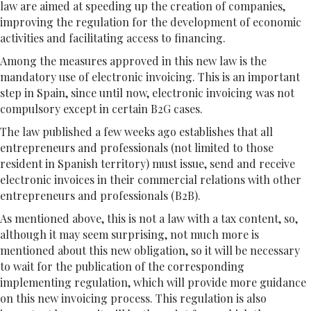
law are aimed at speeding up the creation of companies,
improving the regulation for the development of economic
activities and facilitating access to financing.
Among the measures approved in this new law is the
mandatory use of electronic invoicing. This is an important
step in Spain, since until now, electronic invoicing was not
compulsory except in certain B2G cases.
The law published a few weeks ago establishes that all
entrepreneurs and professionals (not limited to those
resident in Spanish territory) must issue, send and receive
electronic invoices in their commercial relations with other
entrepreneurs and professionals (B2B).
As mentioned above, this is not a law with a tax content, so,
although it may seem surprising, not much more is
mentioned about this new obligation, so it will be necessary
to wait for the publication of the corresponding
implementing regulation, which will provide more guidance
on this new invoicing process. This regulation is also