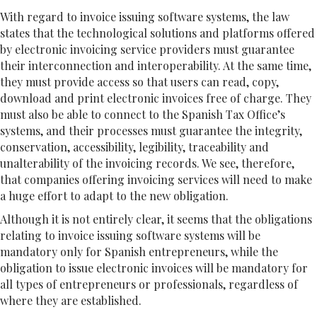
With regard to invoice issuing software systems, the law
states that the technological solutions and platforms offered
by electronic invoicing service providers must guarantee
their interconnection and interoperability. At the same time,
they must provide access so that users can read, copy,
download and print electronic invoices free of charge. They
must also be able to connect to the Spanish Tax Office’s
systems, and their processes must guarantee the integrity,
conservation, accessibility, legibility, traceability and
unalterability of the invoicing records. We see, therefore,
that companies offering invoicing services will need to make
a huge effort to adapt to the new obligation.
Although it is not entirely clear, it seems that the obligations
relating to invoice issuing software systems will be
mandatory only for Spanish entrepreneurs, while the
obligation to issue electronic invoices will be mandatory for
all types of entrepreneurs or professionals, regardless of
where they are established.