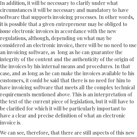
In addition, it will be necessary to clarify under what
circumstances it will be necessary and mandatory to have
software that supports invoicing processes. In other words,
it is possible that a given entrepreneur may be obliged to
issue electronic invoices in accordance with the new
regulations, although, depending on what may be
considered an electronic invoice, there will be no need to use
an invoicing software, as long as he can guarantee the
integrity of the content and the authenticity of the origin of
the invoices by his internal means and procedures. In that
case, and as long as he can make the invoices available to his
customers, it could be said that there is no need for him to
have invoicing software that meets all the complex technical
requirements mentioned above. This is an interpretation of
the text of the current piece of legislation, but it will have to
be clarified for which it will be particularly important to
have a clear and precise definition of what an electronic
invoice is.
We can see, therefore, that there are still aspects of this new