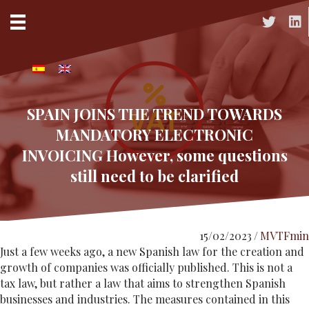
Acceso a 
Acc
SPAIN JOINS THE TREND TOWARDS
MANDATORY ELECTRONIC
INVOICING However, some questions
still need to be clarified
15/02/2023
/
MVTFmin
Just a few weeks ago, a new Spanish law for the creation and
growth of companies was officially published. This is not a
tax law, but rather a law that aims to strengthen Spanish
businesses and industries. The measures contained in this