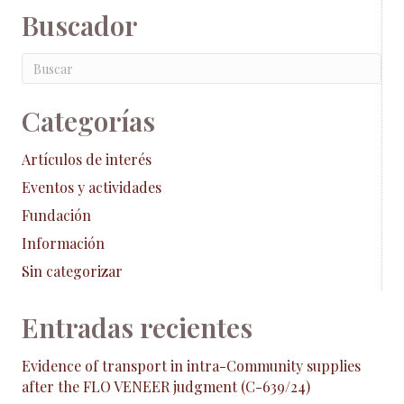
Buscador
Categorías
Artículos de interés
Eventos y actividades
Fundación
Información
Sin categorizar
Entradas recientes
Evidence of transport in intra-Community supplies
after the FLO VENEER judgment (C-639/24)