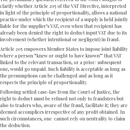
clarify whether Article 205 of the VAT Directive, interpreted
in light of the principle of proportionality, allows a national
practice under which the recipient of a supply is held jointly
liable for the supplier’s VAT, even when that recipient has
already been denied the right to deduct input VAT due to its
involvement (whether intentional or negligent) in fraud.
Article 205 empowers Member States to impose joint liability
where a person “knew or ought to have known” that VAT
linked to the relevant transaction, or a prior/ subsequent
one, would go unpaid. Such liability is acceptable as long as
the presumptions can be challenged and as long as it
respects the principle of proportionality.
Following settled case-law from the Court of Justice, the
right to deduct must be refused not only to fraudsters but
also to traders who, aware of the fraud, facilitate it; they are
deemed accomplices irrespective of any profit obtained. In
such circumstances, one cannot rely on neutrality to claim
the deduction.