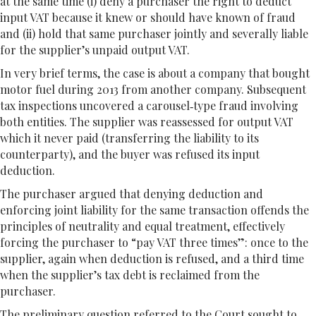
at the same time (i) deny a purchaser the right to deduct
input VAT because it knew or should have known of fraud
and (ii) hold that same purchaser jointly and severally liable
for the supplier’s unpaid output VAT.
In very brief terms, the case is about a company that bought
motor fuel during 2013 from another company. Subsequent
tax inspections uncovered a carousel‐type fraud involving
both entities. The supplier was reassessed for output VAT
which it never paid (transferring the liability to its
counterparty), and the buyer was refused its input
deduction.
The purchaser argued that denying deduction and
enforcing joint liability for the same transaction offends the
principles of neutrality and equal treatment, effectively
forcing the purchaser to “pay VAT three times”: once to the
supplier, again when deduction is refused, and a third time
when the supplier’s tax debt is reclaimed from the
purchaser.
The preliminary question referred to the Court sought to