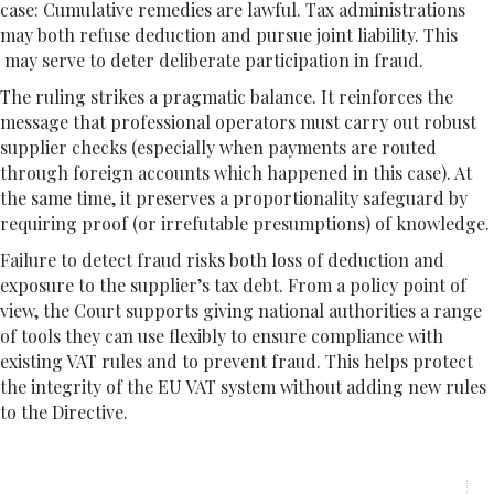
case: Cumulative remedies are lawful. Tax administrations
may both refuse deduction and pursue joint liability. This
may serve to deter deliberate participation in fraud.
The ruling strikes a pragmatic balance. It reinforces the
message that professional operators must carry out robust
supplier checks (especially when payments are routed
through foreign accounts which happened in this case). At
the same time, it preserves a proportionality safeguard by
requiring proof (or irrefutable presumptions) of knowledge.
Failure to detect fraud risks both loss of deduction and
exposure to the supplier’s tax debt. From a policy point of
view, the Court supports giving national authorities a range
of tools they can use flexibly to ensure compliance with
existing VAT rules and to prevent fraud. This helps protect
the integrity of the EU VAT system without adding new rules
to the Directive.