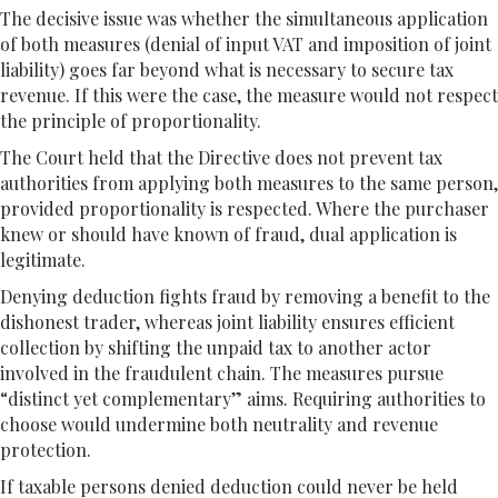
The decisive issue was whether the simultaneous application
of both measures (denial of input VAT and imposition of joint
liability) goes far beyond what is necessary to secure tax
revenue. If this were the case, the measure would not respect
the principle of proportionality.
The Court held that the Directive does not prevent tax
authorities from applying both measures to the same person,
provided proportionality is respected. Where the purchaser
knew or should have known of fraud, dual application is
legitimate.
Denying deduction fights fraud by removing a benefit to the
dishonest trader, whereas joint liability ensures efficient
collection by shifting the unpaid tax to another actor
involved in the fraudulent chain. The measures pursue
“distinct yet complementary” aims. Requiring authorities to
choose would undermine both neutrality and revenue
protection.
If taxable persons denied deduction could never be held