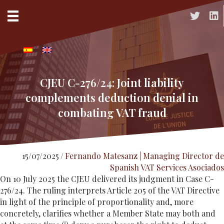
Acceso a 
Acc
CJEU C-276/24: Joint liability
complements deduction denial in
combating VAT fraud
15/07/2025
/
Fernando Matesanz | Managing Director de
Spanish VAT Services Asociados
On 10 July 2025 the CJEU delivered its judgment in Case C-
276/24. The ruling interprets Article 205 of the VAT Directive
in light of the principle of proportionality and, more
concretely, clarifies whether a Member State may both and