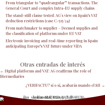
From triangular to “quadrangular” transactions. The
General Court and complex Intra-EU supply chains
The stand-still clause tested: AG´s view on Spain’s VAT
deduction restrictions (case C-515/24)
From matchmaker to supplier – Deemed supplies and
the classification of platforms under EU VAT
Electronic invoicing and real-time reporting in Spain:
anticipating Europe’s VAT future under ViDA
Otras entradas de interés
Posts
← Digital platforms and VAT: AG reaffirms the role of
Iitermediaries
navigation
¿VERIFACTU? sí o sí, acabarás usando el SII →