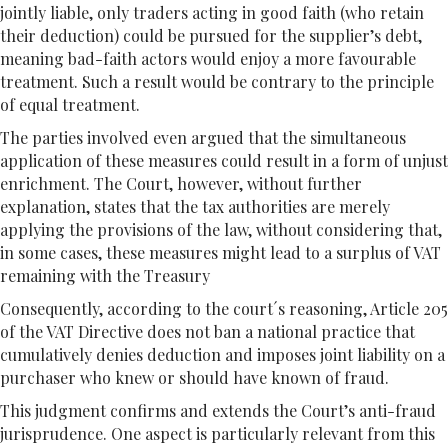
jointly liable, only traders acting in good faith (who retain
their deduction) could be pursued for the supplier’s debt,
meaning bad-faith actors would enjoy a more favourable
treatment. Such a result would be contrary to the principle
of equal treatment.
The parties involved even argued that the simultaneous
application of these measures could result in a form of unjust
enrichment. The Court, however, without further
explanation, states that the tax authorities are merely
applying the provisions of the law, without considering that,
in some cases, these measures might lead to a surplus of VAT
remaining with the Treasury
Consequently, according to the court´s reasoning, Article 205
of the VAT Directive does not ban a national practice that
cumulatively denies deduction and imposes joint liability on a
purchaser who knew or should have known of fraud.
This judgment confirms and extends the Court’s anti-fraud
jurisprudence. One aspect is particularly relevant from this