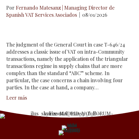
Por
Fernando Matesanz | Managing Director de
Spanish VAT Services Asociados
|
08/01/2026
The judgment of the General Court in case T-646/24
addresses a classic issue of VAT on intra-Community
transactions, namely the application of the triangular
transactions regime in supply chains that are more
complex than the standard “ABC” scheme. In
particular, the case concerns a chain involving four
parties. In the case at hand, a company…
Leer más