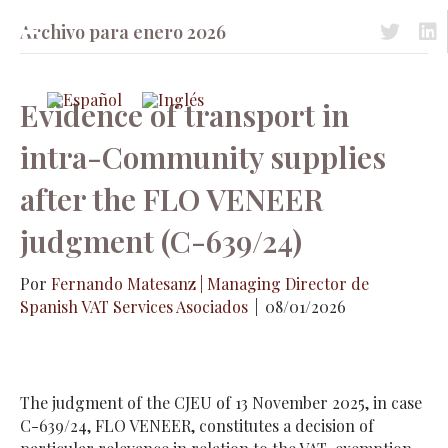
Archivo para enero 2026
Acceso a 
Acc
Evidence of transport in
intra-Community supplies
after the FLO VENEER
judgment (C-639/24)
Por
Fernando Matesanz | Managing Director de
Spanish VAT Services Asociados
|
08/01/2026
The judgment of the CJEU of 13 November 2025, in case
C-639/24, FLO VENEER, constitutes a decision of