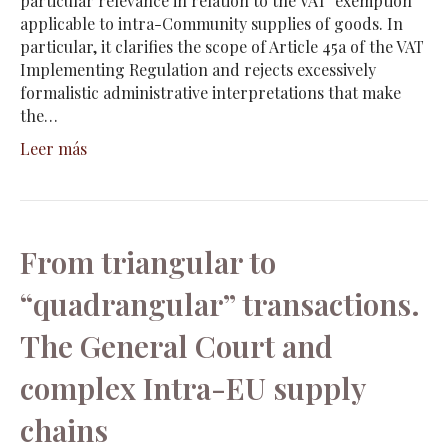
particular relevance in relation to the VAT exemption
applicable to intra-Community supplies of goods. In
particular, it clarifies the scope of Article 45a of the VAT
Implementing Regulation and rejects excessively
formalistic administrative interpretations that make
the…
Leer más
From triangular to
“quadrangular” transactions.
The General Court and
complex Intra-EU supply
chains